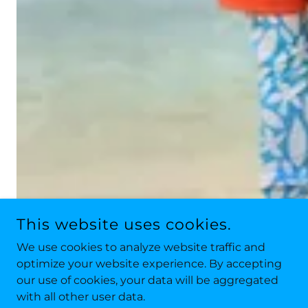
This website uses cookies.
We use cookies to analyze website traffic and
optimize your website experience. By accepting
our use of cookies, your data will be aggregated
with all other user data.