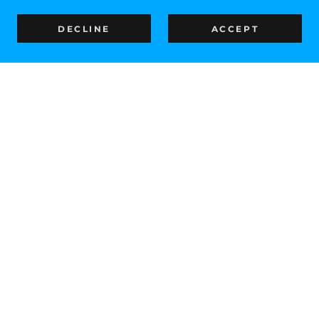
DECLINE
ACCEPT
IN SUPPORT OF