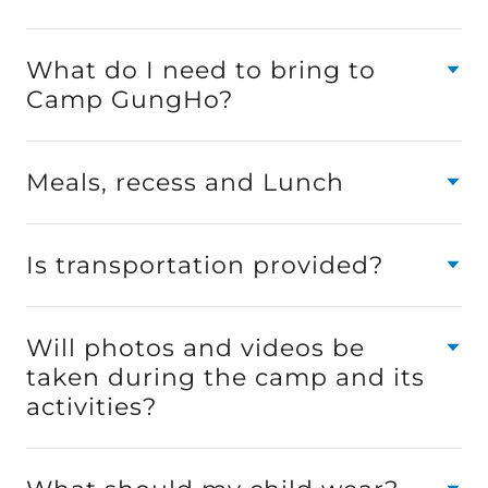
What do I need to bring to
Camp GungHo?
Meals, recess and Lunch
Is transportation provided?
Will photos and videos be
taken during the camp and its
activities?