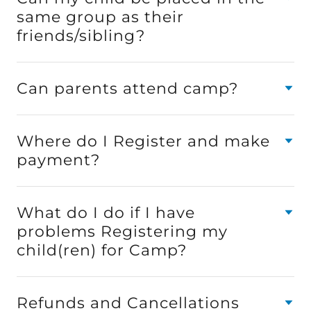
same group as their
friends/sibling?
Can parents attend camp?
Where do I Register and make
payment?
What do I do if I have
problems Registering my
child(ren) for Camp?
Refunds and Cancellations