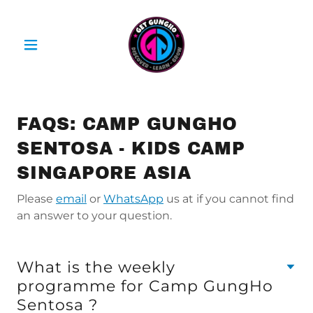
FAQS: CAMP GUNGHO
SENTOSA - KIDS CAMP
SINGAPORE ASIA
Please
email
or
WhatsApp
us at if you cannot find
an answer to your question.
What is the weekly
programme for Camp GungHo
Sentosa ?