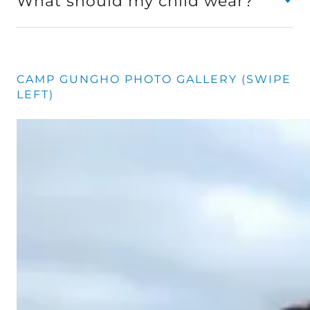
What should my child wear?
CAMP GUNGHO PHOTO GALLERY (SWIPE
LEFT)