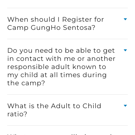
When should I Register for
Camp GungHo Sentosa?
Do you need to be able to get
in contact with me or another
responsible adult known to
my child at all times during
the camp?
What is the Adult to Child
ratio?