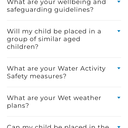
What are your wellbeing and
safeguarding guidelines?
Will my child be placed in a
group of similar aged
children?
What are your Water Activity
Safety measures?
What are your Wet weather
plans?
Can my child be placed in the